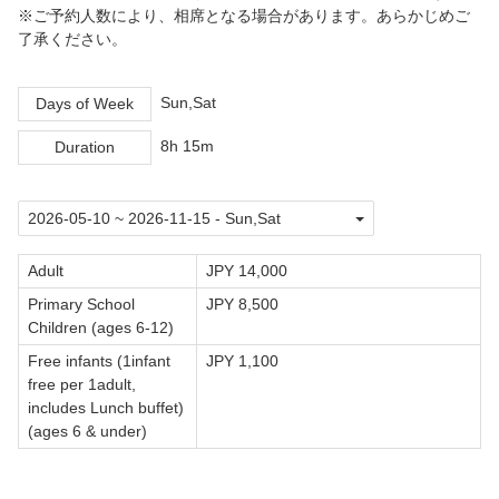
※ご予約人数により、相席となる場合があります。あらかじめご
了承ください。
Sun,Sat
Days of Week
8h 15m
Duration
Adult
JPY 14,000
Primary School
JPY 8,500
Children (ages 6-12)
Free infants (1infant
JPY 1,100
free per 1adult,
includes Lunch buffet)
(ages 6 & under)