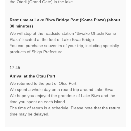
the Otorii (Grand Gate) in the lake.
Rest time at Lake Biwa Bridge Port (Kome Plaza) (about
30 minutes)
We will stop at the roadside station “Biwako Ohashi Kome
Plaza” located at the foot of Lake Biwa Bridge.
You can purchase souvenirs of your trip, including specialty
products of Shiga Prefecture.
17:45
Arrival at the Otsu Port
We returned to the port of Otsu Port.
We spent a whole day on a round trip around Lake Biwa,
We hope you enjoyed the grandeur of Lake Biwa and the
time you spent on each island.
The time of return is a schedule. Please note that the return
time may be delayed.