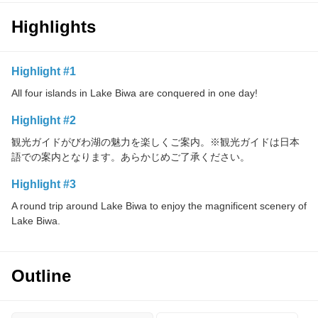
Highlights
Highlight #1
All four islands in Lake Biwa are conquered in one day!
Highlight #2
観光ガイドがびわ湖の魅力を楽しくご案内。※観光ガイドは日本
語での案内となります。あらかじめご了承ください。
Highlight #3
A round trip around Lake Biwa to enjoy the magnificent scenery of
Lake Biwa.
Outline