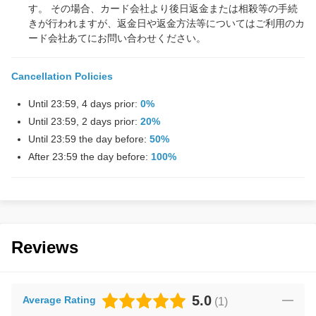
す。 その場合、カード会社より後日返金または相殺等の手続
きが行われますが、返金日や返金方法等についてはご利用のカ
ード会社あてにお問い合わせください。
Cancellation Policies
Until 23:59, 4 days prior:
0%
Until 23:59, 2 days prior:
20%
Until 23:59 the day before:
50%
After 23:59 the day before:
100%
Reviews
5.0
Average Rating
(
1
)