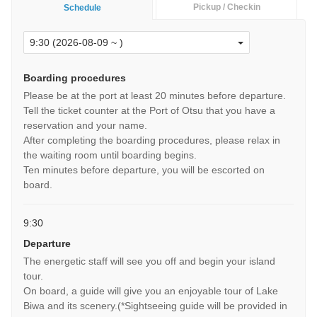
Pickup / Checkin
Schedule
Boarding procedures
Please be at the port at least 20 minutes before departure.
Tell the ticket counter at the Port of Otsu that you have a
reservation and your name.
After completing the boarding procedures, please relax in
the waiting room until boarding begins.
Ten minutes before departure, you will be escorted on
board.
9:30
Departure
The energetic staff will see you off and begin your island
tour.
On board, a guide will give you an enjoyable tour of Lake
Biwa and its scenery.(*Sightseeing guide will be provided in