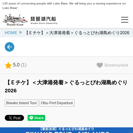
135 years of connecting people with Lake Biwa. We will bring you a moving experience on
Lake Biwa!
HOME
【Ｅチケ】＜大津港発着＞ぐるっとびわ湖島めぐり2026
Popularity Ranking
Recommended
5.0
(
1
)
Bookmarked
Recently Viewed
【Ｅチケ】＜大津港発着＞ぐるっとびわ湖島めぐり
2026
Info
Lake Biwa Kisen Official Website
Biwako Island Tour
Otsu Port Departure
Login/Reservations