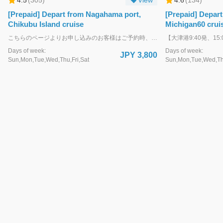
[Prepaid] Depart from Nagahama port,
[Prepaid] Depart
Chikubu Island cruise
Michigan60 cruis
こちらのページよりお申し込みのお客様はご予約時、クレジットカード決済にて事前にお支払いをお願いいたします。決済完了後、お客様ご自身による予約変更・キャンセルも可能です。(ご利用日前日15:00迄) 各種お手帳割引で申し込みのお客様、各種割引券や会員証をお持ちのお客様は下記ページよりお申し込みください。 https://biwakokisen.book.ntmg.com/products/0f36f86d-eae2-56b3-812a-2cf1094bc29c?lng=ja 決済完了後、ご利用日当日の割引対応は致しかねます。あらかじめご了承ください。 ・・・・・・・・・・・・・・・・・・・・・・・・・・・・・・・・ WEB予約が難しい方は、お電話・ＦＡＸでも予約受付いたします。 TEL：077-524-5000 FAX：077-524-7896
Days of week:
Days of week:
JPY 3,800
Sun,Mon,Tue,Wed,Thu,Fri,Sat
Sun,Mon,Tue,Wed,Thu