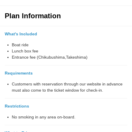
Plan Information
What's Included
Boat ride
Lunch box fee
Entrance fee (Chikubushima,Takeshima)
Requirements
Customers with reservation through our website in advance
must also come to the ticket window for check-in.
Restrictions
No smoking in any area on-board.