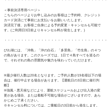
・・・・・・・・・・・・・・・・・・・・・・・・・・・・・・
＜事前決済専用ページ＞
こちらのページよりお申し込みのお客様はご予約時、クレジット
カード決済にて事前にお支払いをお願いいたします。
決済完了後、お客様ご自身による予約変更・キャンセルも可能で
す。(ご利用日3日前よりキャンセル料が発生します。)
・・・・・・・・・・・・・・・・・・・・・・・・・・・・・・
びわ湖には、「沖島」「沖の白石」「多景島」「竹生島」の４つ
の島があります。このクルーズでは、1日で４島すべてを巡るの
で、それぞれの島の雰囲気や魅力を味わっていただけます。
※最少催行人数は20名となります。ご予約人数が19名様以下の場
合は、催行中止する場合があります。【運航日の3日前に催行判
断】
※強風・悪天候などにより、運航スケジュールおよび出入港の変
更がある場合、または着船不可能な場合がございますので、あら
かじめご了承ください。
※キャンセル料については、ご乗船日の3日前から発生します。