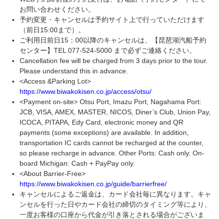
お問い合わせください。
予約変更・キャンセルは予約サイト上で行っていただけます
（前日15:00まで）。
ご利用日前日15：00以降のキャンセルは、【琵琶湖汽船予約
センター】TEL 077-524-5000 まで必ずご連絡ください。
Cancellation fee will be charged from 3 days prior to the tour.
Please understand this in advance.
<Access &Parking Lot>
https://www.biwakokisen.co.jp/access/otsu/
<Payment on-site> Otsu Port, Imazu Port, Nagahama Port:
JCB, VISA, AMEX, MASTER, NICOS, Diner’s Club, Union Pay,
ICOCA, PITAPA, Edy Card, electronic money and QR
payments (some exceptions) are available. In addition,
transportation IC cards cannot be recharged at the counter,
so please recharge in advance. Other Ports: Cash only. On-
board Michigan: Cash + PayPay only.
<About Barrier-Free>
https://www.biwakokisen.co.jp/guide/barrierfree/
キャンセルによるご返金は、カード会社毎に異なります。キャ
ンセルを行った日やカード会社の締切のタイミング等により、
一度お客様の口座から代金が引き落とされる場合がございま