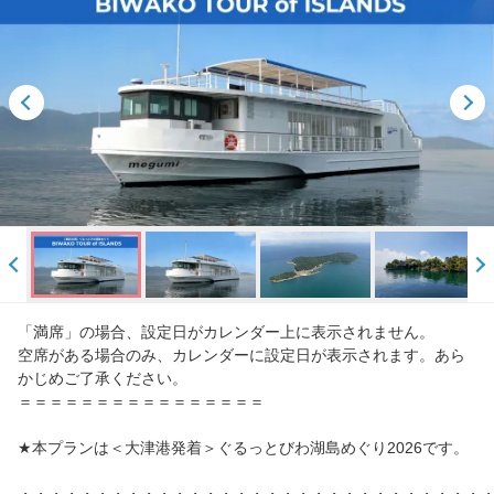
「満席」の場合、設定日がカレンダー上に表示されません。
空席がある場合のみ、カレンダーに設定日が表示されます。あら
かじめご了承ください。
＝＝＝＝＝＝＝＝＝＝＝＝＝＝＝＝
★本プランは＜大津港発着＞ぐるっとびわ湖島めぐり2026です。