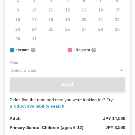
2
3
4
5
6
7
8
9
10
11
12
13
14
15
16
17
18
19
20
21
22
23
24
25
26
27
28
29
30
31
: Instant
?
: Request
?
Time
Next
Didn't find the date and time you were looking for? Try
product availability search.
Adult
JPY 14,000
Primary School Children (ages 6-12)
JPY 8,500