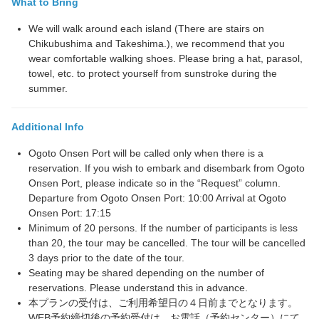
What to Bring
We will walk around each island (There are stairs on
Chikubushima and Takeshima.), we recommend that you
wear comfortable walking shoes. Please bring a hat, parasol,
towel, etc. to protect yourself from sunstroke during the
summer.
Additional Info
Ogoto Onsen Port will be called only when there is a
reservation. If you wish to embark and disembark from Ogoto
Onsen Port, please indicate so in the “Request” column.
Departure from Ogoto Onsen Port: 10:00 Arrival at Ogoto
Onsen Port: 17:15
Minimum of 20 persons. If the number of participants is less
than 20, the tour may be cancelled. The tour will be cancelled
3 days prior to the date of the tour.
Seating may be shared depending on the number of
reservations. Please understand this in advance.
本プランの受付は、ご利用希望日の４日前までとなります。
WEB予約締切後の予約受付は、お電話（予約センター）にて