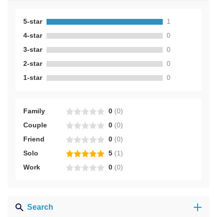
5-star
1
4-star
0
3-star
0
2-star
0
1-star
0
Family
0
(
0
)
Couple
0
(
0
)
Friend
0
(
0
)
Solo
5
(
1
)
Work
0
(
0
)
Search