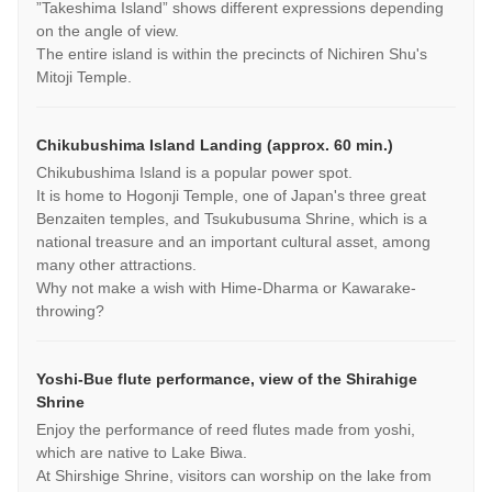
”Takeshima Island” shows different expressions depending
on the angle of view.
The entire island is within the precincts of Nichiren Shu's
Mitoji Temple.
Chikubushima Island Landing (approx. 60 min.)
Chikubushima Island is a popular power spot.
It is home to Hogonji Temple, one of Japan's three great
Benzaiten temples, and Tsukubusuma Shrine, which is a
national treasure and an important cultural asset, among
many other attractions.
Why not make a wish with Hime-Dharma or Kawarake-
throwing?
Yoshi-Bue flute performance, view of the Shirahige
Shrine
Enjoy the performance of reed flutes made from yoshi,
which are native to Lake Biwa.
At Shirshige Shrine, visitors can worship on the lake from