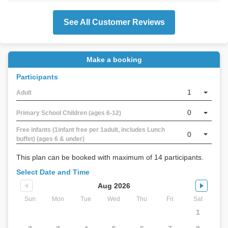
See All Customer Reviews
Make a booking
Participants
1
Adult
0
Primary School Children (ages 6-12)
Free infants (1infant free per 1adult, includes Lunch
0
buffet) (ages 6 & under)
This plan can be booked with maximum of 14 participants.
Select Date and Time
Aug 2026
Sun
Mon
Tue
Wed
Thu
Fri
Sat
1