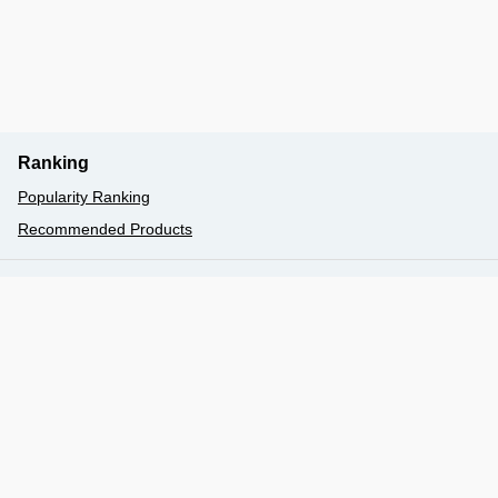
Ranking
Popularity Ranking
Recommended Products
077-524-5000
Book
booking@biwakokisen.co.jp
〒520-0047 大津市浜大津5丁目1番1号（大津港／総合
案内）予約センター
Hours: 9:00 am - 5:00 pm