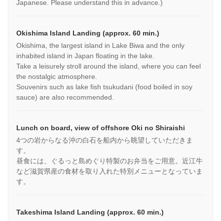
Japanese. Please understand this in advance.)
Okishima Island Landing (approx. 60 min.)
Okishima, the largest island in Lake Biwa and the only
inhabited island in Japan floating in the lake.
Take a leisurely stroll around the island, where you can feel
the nostalgic atmosphere.
Souvenirs such as lake fish tsukudani (food boiled in soy
sauce) are also recommended.
Lunch on board, view of offshore Oki no Shiraishi
4つの岩からなる沖の白石を船内から眺望していただきま
す。
昼食には、ぐるっと島めぐり特製のお弁当をご用意。近江牛
など滋賀県産の食材を取り入れた特別メニューとなっていま
す。
Takeshima Island Landing (approx. 60 min.)