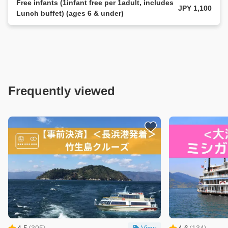
Free infants (1infant free per 1adult, includes
JPY 1,100
Lunch buffet) (ages 6 & under)
Frequently viewed
4.5
(
305
)
View
4.6
(
134
)