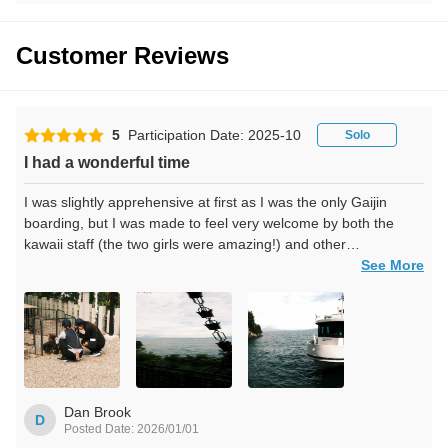
Customer Reviews
5
Participation Date: 2025-10
Solo
I had a wonderful time
I was slightly apprehensive at first as I was the only Gaijin
boarding, but I was made to feel very welcome by both the
kawaii staff (the two girls were amazing!) and other
passengers.
See More
My highlight was the tori gate at Chikubu island.
I hope to board again in the future.
Thank you for an unforgettable day.
Dan Brook
D
Posted Date: 2026/01/01